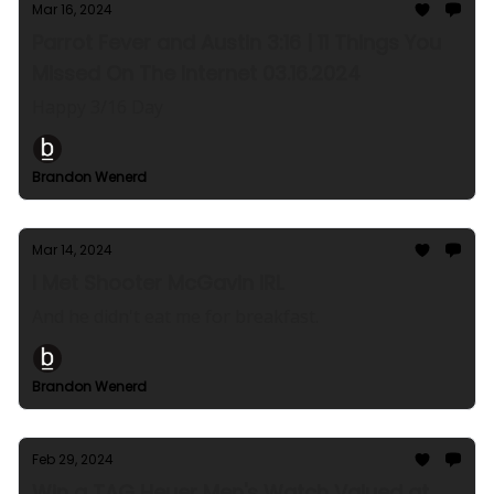
Mar 16, 2024
Parrot Fever and Austin 3:16 | 11 Things You
Missed On The Internet 03.16.2024
Happy 3/16 Day
Brandon Wenerd
Mar 14, 2024
I Met Shooter McGavin IRL
And he didn't eat me for breakfast.
Brandon Wenerd
Feb 29, 2024
Win a TAG Heuer Men's Watch Valued at