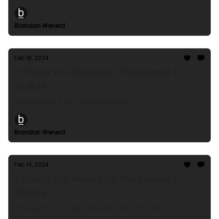
Brandon Wenerd
Feb 16, 2024
11 Things You Missed On The Internet |
02.16.24
We bought a car news website!
Brandon Wenerd
Feb 14, 2024
11 Things You Missed On The Internet |
02.13.24
Thoughts on Tiger Woods' SUN DAY RED