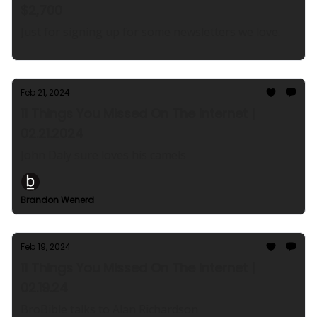
$2,700
Just for signing up for some newsletters we love.
Feb 21, 2024
11 Things You Missed On The Internet |
02.21.2024
John Daly sure loves his camels
Brandon Wenerd
Feb 19, 2024
11 Things You Missed On The Internet |
02.19.24
BroBible talks to Alan Richardson