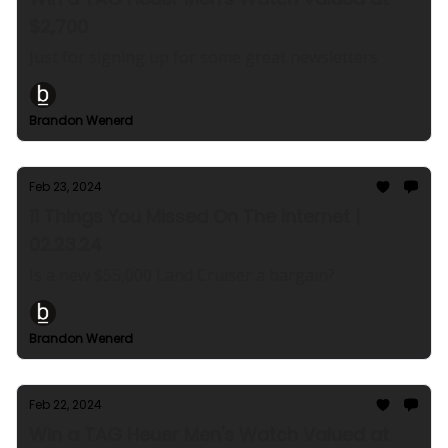
$2,700
Just for signing up for some great newsletters
Brandon Wenerd
Feb 23, 2024
11 Things You Missed On The Internet |
02.23.24
Is a new $55,000 Land Cruiser a bargain?
Brandon Wenerd
Feb 22, 2024
Win a TAG Heuer Men's Watch Valued at