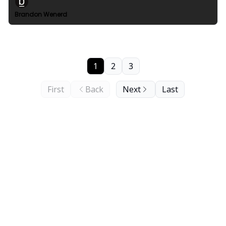
Brandon Wenerd
1
2
3
First
Back
Next
Last