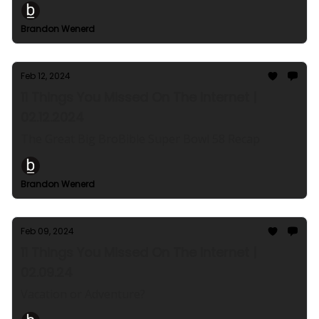
Brandon Wenerd
Feb 12, 2024
11 Things You Missed On The Internet |
02.12.2024
The Great Big BroBible Super Bowl 58 Recap
Brandon Wenerd
Feb 09, 2024
11 Things You Missed On The Internet |
02.09.24
Vacation or Adventure?