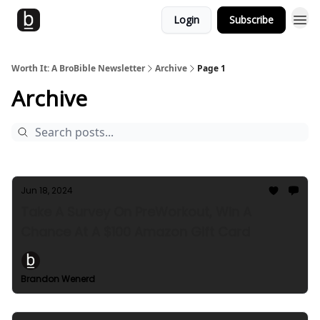
Login
Subscribe
Worth It: A BroBible Newsletter
Archive
Page 1
Archive
Jun 18, 2024
Take A Survey On PreWorkout, Win A
Chance At A $100 Amazon Gift Card
Brandon Wenerd