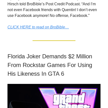
Hirsch told BroBible’s Post Credit Podcast. “And I’m
not even Facebook friends with Quentin! I don’t even
use Facebook anymore! No offense, Facebook.”
CLICK HERE to read on BroBible…
Florida Joker Demands $2 Million
From Rockstar Games For Using
His Likeness In GTA 6