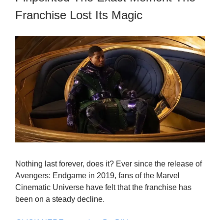
Franchise Lost Its Magic
Nothing last forever, does it? Ever since the release of
Avengers: Endgame in 2019, fans of the Marvel
Cinematic Universe have felt that the franchise has
been on a steady decline.