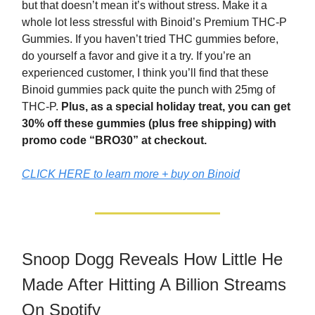
but that doesn’t mean it’s without stress. Make it a
whole lot less stressful with Binoid’s Premium THC-P
Gummies. If you haven’t tried THC gummies before,
do yourself a favor and give it a try. If you’re an
experienced customer, I think you’ll find that these
Binoid gummies pack quite the punch with 25mg of
THC-P.
Plus, as a special holiday treat, you can get
30% off these gummies (plus free shipping) with
promo code “BRO30” at checkout.
CLICK HERE to learn more + buy on Binoid
Snoop Dogg Reveals How Little He
Made After Hitting A Billion Streams
On Spotify