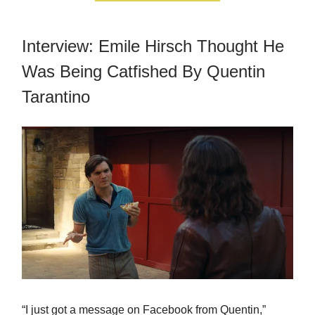
Interview: Emile Hirsch Thought He
Was Being Catfished By Quentin
Tarantino
“I just got a message on Facebook from Quentin,”