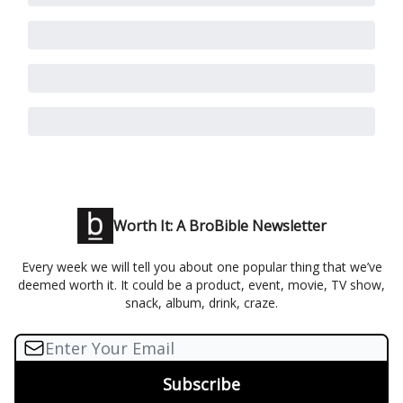
Worth It: A BroBible Newsletter
Every week we will tell you about one popular thing that we’ve
deemed worth it. It could be a product, event, movie, TV show,
snack, album, drink, craze.