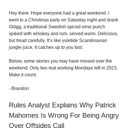
Hey there. Hope everyone had a great weekend. I
went to a Christmas party on Saturday night and drank
Glögg, a traditional Swedish spiced wine punch
spiked with whiskey and rum, served warm. Delicious,
but tread carefully. It’s like yuletide Scandinavian
jungle juice. It catches up to you fast.
Below, some stories you may have missed over the
weekend. Only two real working Mondays left in 2023.
Make it count.
- Brandon
Rules Analyst Explains Why Patrick
Mahomes Is Wrong For Being Angry
Over Offsides Call