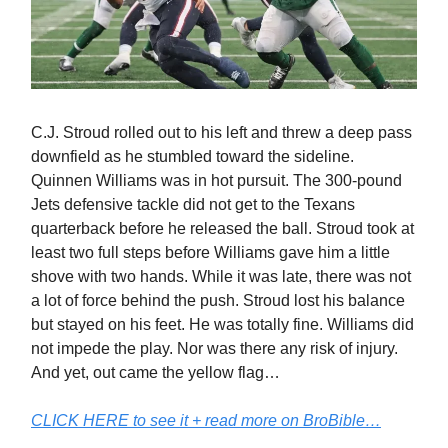
C.J. Stroud rolled out to his left and threw a deep pass
downfield as he stumbled toward the sideline.
Quinnen Williams was in hot pursuit. The 300-pound
Jets defensive tackle did not get to the Texans
quarterback before he released the ball. Stroud took at
least two full steps before Williams gave him a little
shove with two hands. While it was late, there was not
a lot of force behind the push. Stroud lost his balance
but stayed on his feet. He was totally fine. Williams did
not impede the play. Nor was there any risk of injury.
And yet, out came the yellow flag…
CLICK HERE to see it + read more on BroBible…