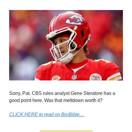
Sorry, Pat. CBS rules analyst Gene Steratore has a
good point here. Was that meltdown worth it?
CLICK HERE to read on BroBible…