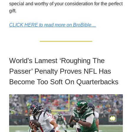
special and worthy of your consideration for the perfect
gift.
CLICK HERE to read more on BroBible…
World’s Lamest ‘Roughing The
Passer’ Penalty Proves NFL Has
Become Too Soft On Quarterbacks