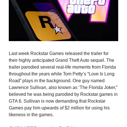
Last week Rockstar Games released the trailer for
their highly anticipated Grand Theft Auto sequel. The
trailer parodied several real-life moments from Florida
throughout the years while Tom Petty’s “Love Is Long
Road” plays in the background. One guy named
Lawrence Sullivan, also known as ‘The Florida Joker,”
believed he was being parodied by Rockstar games in
GTA 6. Sullivan is now demanding that Rockstar
Games pay him upwards of $2 million for using his
likeness in the games.