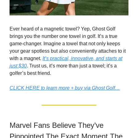
Ever heard of a magnetic towel? Yep, Ghost Golf
brings you the number one towel in golf. It’s a true
game-changer. Imagine a towel that not only keeps
your gear spotless but also conveniently attaches to it
with a magnet.
It’s practical, innovative, and starts at
just $30
. Trust us, it’s more than just a towel; it’s a
golfer’s best friend.
CLICK HERE to learn more + buy via Ghost Golf…
Marvel Fans Believe They’ve
Pinpointed The Exact Moment The