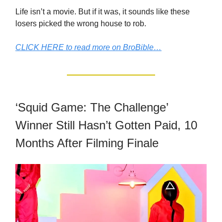
Life isn’t a movie. But if it was, it sounds like these
losers picked the wrong house to rob.
CLICK HERE to read more on BroBible…
‘Squid Game: The Challenge’
Winner Still Hasn’t Gotten Paid, 10
Months After Filming Finale