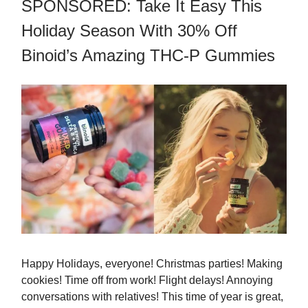
SPONSORED: Take It Easy This
Holiday Season With 30% Off
Binoid’s Amazing THC-P Gummies
Happy Holidays, everyone! Christmas parties! Making
cookies! Time off from work! Flight delays! Annoying
conversations with relatives! This time of year is great,