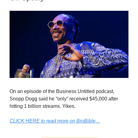
On an episode of the Business Untitled podcast,
Snopp Dogg said he “only” received $45,000 after
hitting 1 billion streams. Yikes.
CLICK HERE to read more on BroBible…