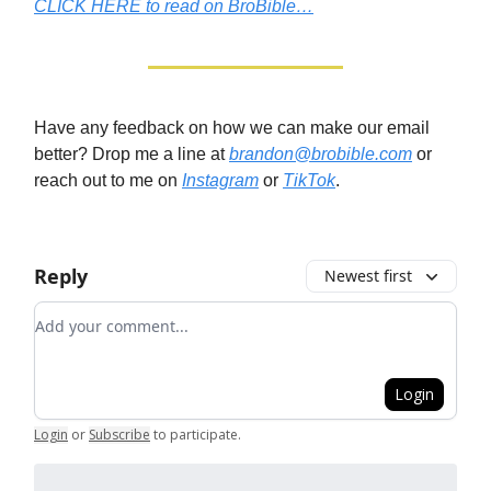
CLICK HERE to read on BroBible…
Have any feedback on how we can make our email
better? Drop me a line at
brandon@brobible.com
or
reach out to me on
Instagram
or
TikTok
.
Reply
Newest first
Add your comment
Login
Login
or
Subscribe
to participate
.