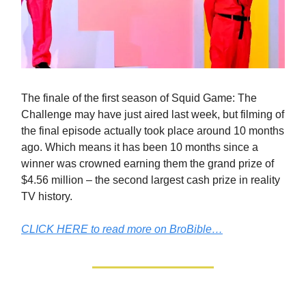
The finale of the first season of Squid Game: The
Challenge may have just aired last week, but filming of
the final episode actually took place around 10 months
ago. Which means it has been 10 months since a
winner was crowned earning them the grand prize of
$4.56 million – the second largest cash prize in reality
TV history.
CLICK HERE to read more on BroBible…