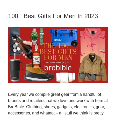
100+ Best Gifts For Men In 2023
Every year we compile great gear from a handful of
brands and retailers that we love and work with here at
BroBible. Clothing, shoes, gadgets, electronics, gear,
accessories, and whatnot – all stuff we think is pretty