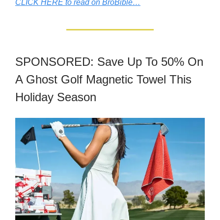
CLICK HERE to read on BroBible…
SPONSORED: Save Up To 50% On
A Ghost Golf Magnetic Towel This
Holiday Season