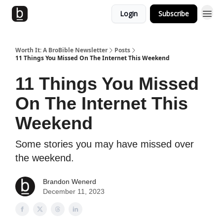
Login
Subscribe
Worth It: A BroBible Newsletter
Posts
11 Things You Missed On The Internet This Weekend
11 Things You Missed
On The Internet This
Weekend
Some stories you may have missed over
the weekend.
Brandon Wenerd
December 11, 2023