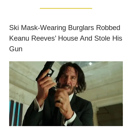
Ski Mask-Wearing Burglars Robbed
Keanu Reeves’ House And Stole His
Gun