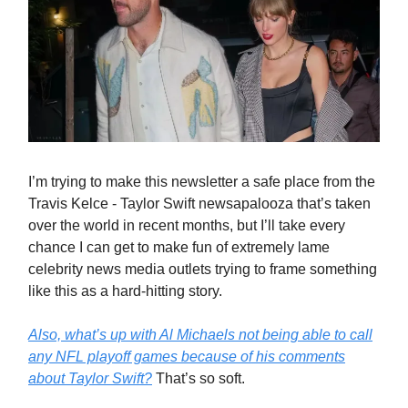
I’m trying to make this newsletter a safe place from the
Travis Kelce - Taylor Swift newsapalooza that’s taken
over the world in recent months, but I’ll take every
chance I can get to make fun of extremely lame
celebrity news media outlets trying to frame something
like this as a hard-hitting story.
Also, what’s up with Al Michaels not being able to call
any NFL playoff games because of his comments
about Taylor Swift?
That’s so soft.