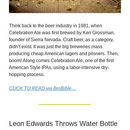
Think back to the beer industry in 1981, when
Celebration Ale was first brewed by Ken Grossman,
founder of Sierra Nevada. Craft beer, as a category,
didn’t exist. It was just the big breweries mass
producing cheap American lagers and pilsners. Then,
boom! Along comes Celebration Ale, one of the first
American Style IPAs, using a labor-intensive dry-
hopping process.
CLICK TO READ via BroBible…
Leon Edwards Throws Water Bottle