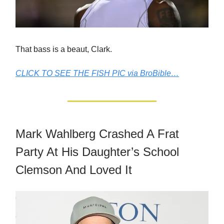
That bass is a beaut, Clark.
CLICK TO SEE THE FISH PIC via BroBible…
Mark Wahlberg Crashed A Frat
Party At His Daughter’s School
Clemson And Loved It