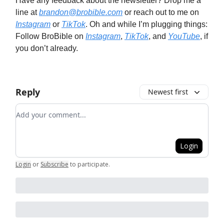
Have any feedback about the newsletter? Drop me a
line at
brandon@brobible.com
or reach out to me on
Instagram
or
TikTok
. Oh and while I’m plugging things:
Follow BroBible on
Instagram
,
TikTok
, and
YouTube
, if
you don’t already.
Reply
Newest first
Add your comment
Login
Login
or
Subscribe
to participate
.