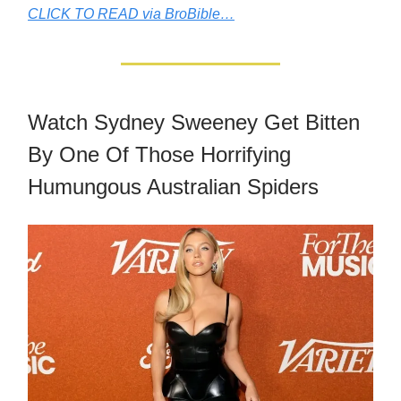
CLICK TO READ via BroBible…
Watch Sydney Sweeney Get Bitten
By One Of Those Horrifying
Humungous Australian Spiders