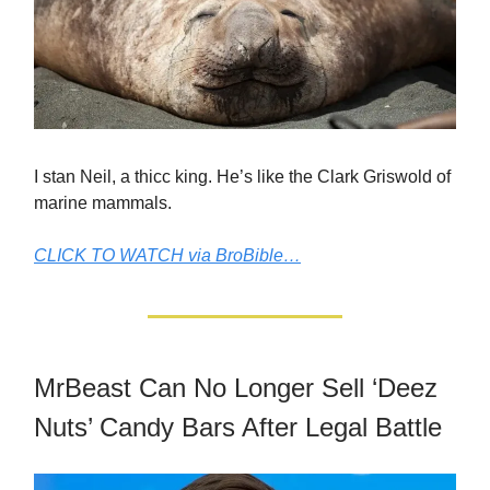
I stan Neil, a thicc king. He’s like the Clark Griswold of
marine mammals.
CLICK TO WATCH via BroBible…
MrBeast Can No Longer Sell ‘Deez
Nuts’ Candy Bars After Legal Battle