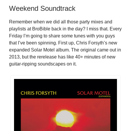
Weekend Soundtrack
Remember when we did all those party mixes and
playlists at BroBible back in the day? I miss that. Every
Friday I’m going to share some tunes with you guys
that I’ve been spinning. First up, Chris Forsyth’s new
expanded Solar Motel album. The original came out in
2013, but the rerelease has like 40+ minutes of new
guitar-ripping soundscapes on it.