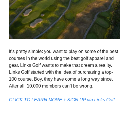
It’s pretty simple: you want to play on some of the best
courses in the world using the best golf apparel and
gear. Links Golf wants to make that dream a reality.
Links Golf started with the idea of purchasing a top-
100 course. Boy, they have come a long way since.
After all, 10,000 members can’t be wrong.
CLICK TO LEARN MORE + SIGN UP via Links.Golf…
—