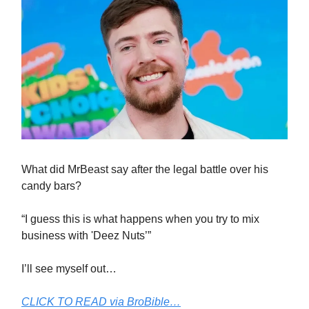
What did MrBeast say after the legal battle over his
candy bars?
“I guess this is what happens when you try to mix
business with 'Deez Nuts’”
I’ll see myself out…
CLICK TO READ via BroBible…