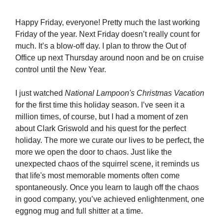
Happy Friday, everyone! Pretty much the last working
Friday of the year. Next Friday doesn’t really count for
much. It’s a blow-off day. I plan to throw the Out of
Office up next Thursday around noon and be on cruise
control until the New Year.
I just watched
National Lampoon's Christmas Vacation
for the first time this holiday season. I’ve seen it a
million times, of course, but I had a moment of zen
about Clark Griswold and his quest for the perfect
holiday. The more we curate our lives to be perfect, the
more we open the door to chaos. Just like the
unexpected chaos of the squirrel scene, it reminds us
that life's most memorable moments often come
spontaneously. Once you learn to laugh off the chaos
in good company, you’ve achieved enlightenment, one
eggnog mug and full shitter at a time.