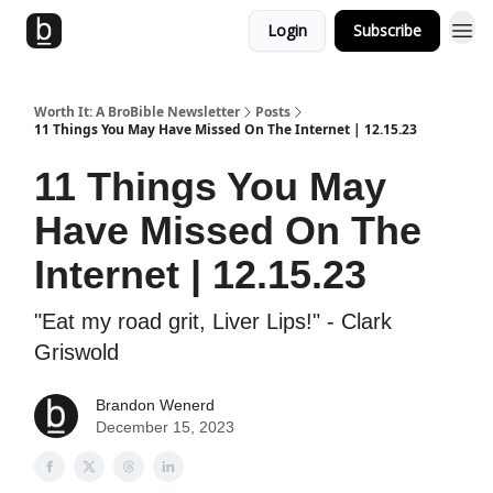
Login
Subscribe
Worth It: A BroBible Newsletter
Posts
11 Things You May Have Missed On The Internet | 12.15.23
11 Things You May
Have Missed On The
Internet | 12.15.23
"Eat my road grit, Liver Lips!" - Clark
Griswold
Brandon Wenerd
December 15, 2023