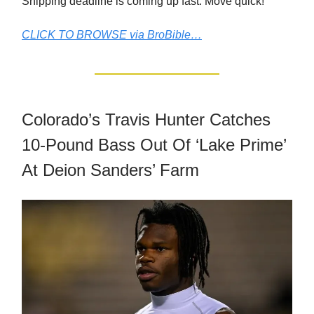
Shipping deadline is coming up fast. Move quick!
CLICK TO BROWSE via BroBible…
Colorado’s Travis Hunter Catches
10-Pound Bass Out Of ‘Lake Prime’
At Deion Sanders’ Farm