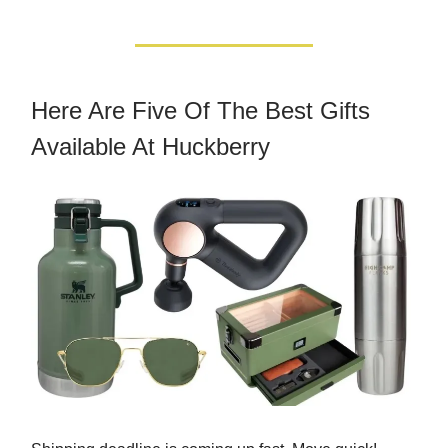
Here Are Five Of The Best Gifts
Available At Huckberry