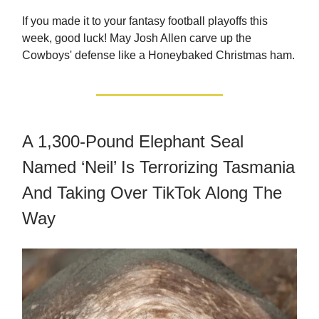
If you made it to your fantasy football playoffs this
week, good luck! May Josh Allen carve up the
Cowboys' defense like a Honeybaked Christmas ham.
A 1,300-Pound Elephant Seal
Named ‘Neil’ Is Terrorizing Tasmania
And Taking Over TikTok Along The
Way