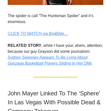
The spider is call “The Huntsman Spider” and it’s
enormous.
CLICK TO WATCH via BroBible…
RELATED STORY
, while I have your, ahem, attention,
because our guy Grayson did some journalism:
Sydney Sweeney Appears To Be Lying About
Gonzaga Basketball Players Sliding In Her DMs
John Mayer Linked To The ‘Sphere’
In Las Vegas With Possible Dead &