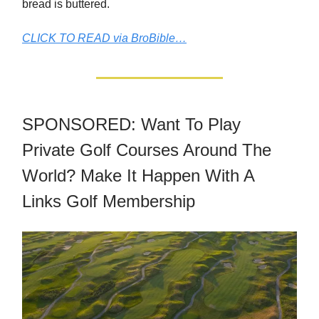
bread is buttered.
CLICK TO READ via BroBible…
SPONSORED: Want To Play
Private Golf Courses Around The
World? Make It Happen With A
Links Golf Membership