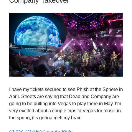
Company Takeover
I have my tickets secured to see Phish at the Sphere in
April. Streets are saying that Dead and Company are
going to be pulling into Vegas to play there in May. I’m
very excited about a couple trips to Vegas for music in
the spring, it’s gonna melt my brain.
CLICK TO READ via BroBible…