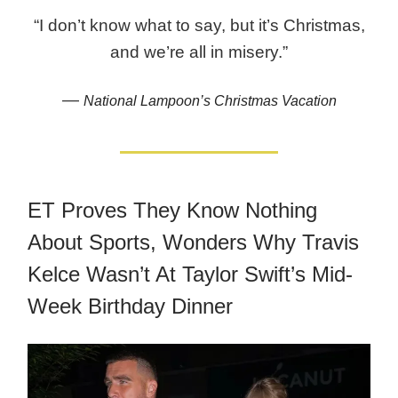
“I don’t know what to say, but it’s Christmas,
and we’re all in misery.”
—
National Lampoon’s Christmas Vacation
ET Proves They Know Nothing
About Sports, Wonders Why Travis
Kelce Wasn’t At Taylor Swift’s Mid-
Week Birthday Dinner