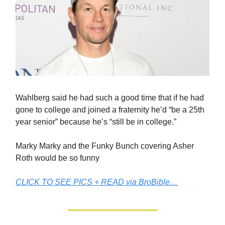
Wahlberg said he had such a good time that if he had
gone to college and joined a fraternity he’d “be a 25th
year senior” because he’s “still be in college.”
Marky Marky and the Funky Bunch covering Asher
Roth would be so funny
CLICK TO SEE PICS + READ via BroBible…