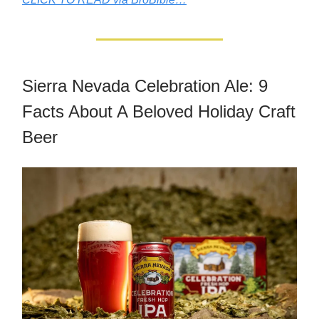
Sierra Nevada Celebration Ale: 9
Facts About A Beloved Holiday Craft
Beer