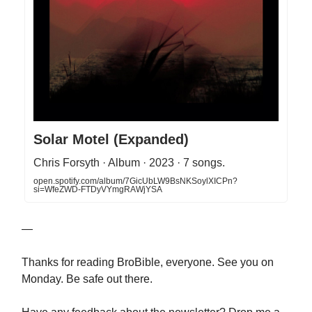
Solar Motel (Expanded)
Chris Forsyth · Album · 2023 · 7 songs.
open.spotify.com/album/7GicUbLW9BsNKSoylXICPn?
si=WfeZWD-FTDyVYmgRAWjYSA
—
Thanks for reading BroBible, everyone. See you on
Monday. Be safe out there.