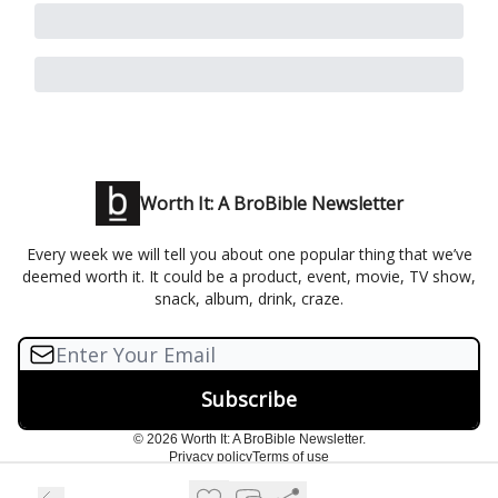
Worth It: A BroBible Newsletter
Every week we will tell you about one popular thing that we’ve
deemed worth it. It could be a product, event, movie, TV show,
snack, album, drink, craze.
© 2026 Worth It: A BroBible Newsletter.
Privacy policy
Terms of use
Powered by beehiiv