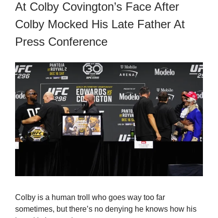
At Colby Covington’s Face After
Colby Mocked His Late Father At
Press Conference
Colby is a human troll who goes way too far
sometimes, but there’s no denying he knows how his